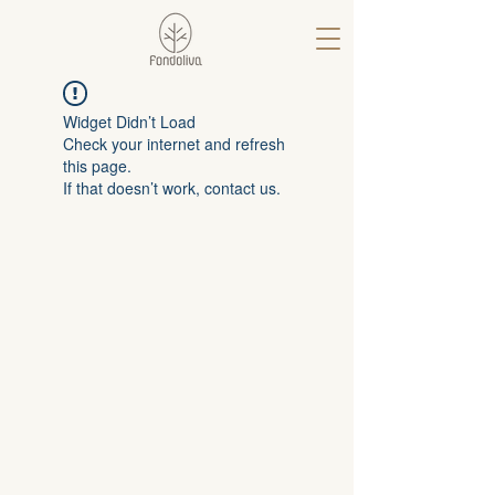
Widget Didn’t Load
Check your internet and refresh
this page.
If that doesn’t work, contact us.